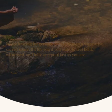
You're longing for genuine connection in a supportive,
sacred space. It's for you if you want to feel held,
witnessed, and fully accepted just as you are.