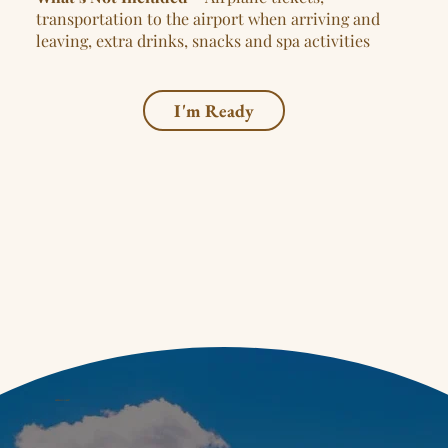
transportation to the airport when arriving and
leaving, extra drinks, snacks and spa activities
I'm Ready
LET'S CONNECT!