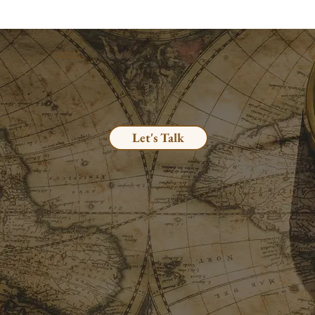
TRANSFORMATION
THROUGH MEDICINE
Let's Talk