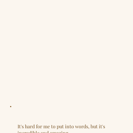
It's hard for me to put into words, but it's
incredible and amazing.