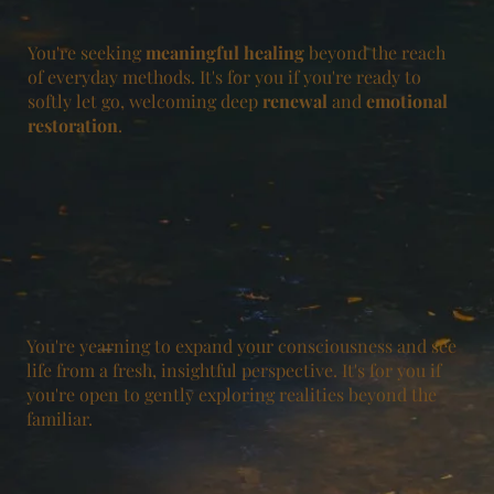
You're seeking
meaningful
healing
beyond the reach
of everyday methods. It's for you if you're ready to
softly let go, welcoming deep
renewal
and
emotional
restoration
.
You're yearning to expand your consciousness and see
life from a fresh, insightful perspective. It's for you if
you're open to gently exploring realities beyond the
familiar.