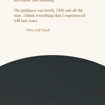
The guidance was lovely, I felt safe all the
time. I think everything that I experienced
will last years.
Chris, Life Coach
YOUR GUIDE