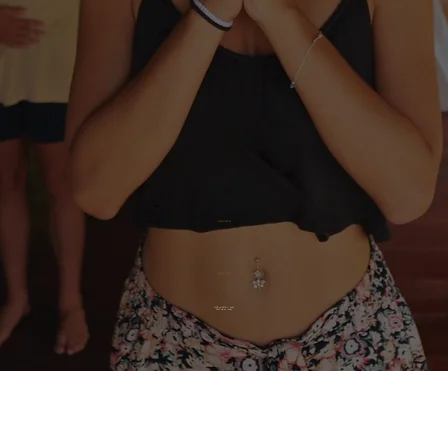
THE JOURNEY
NEPAL
OCT 30-NOV 1, 2025
NOV 18-21, 2025