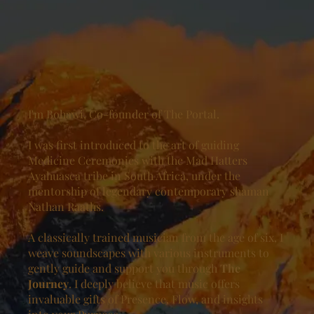
I'm Bohawi, Co-founder of The Portal.
I was first introduced to the art of guiding
Medicine Ceremonies with the Mad Hatters
Ayahuasca tribe in South Africa, under the
mentorship of legendary contemporary shaman
Nathan Raaths.
A classically trained musician from the age of six, I
weave soundscapes with various instruments to
gently guide and support you through
The
Journey
. I deeply believe that music offers
invaluable gifts of Presence, Flow, and insights