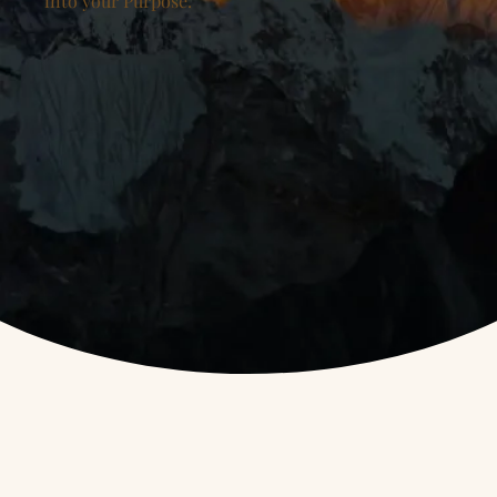
into your Purpose.