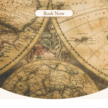
Book Now