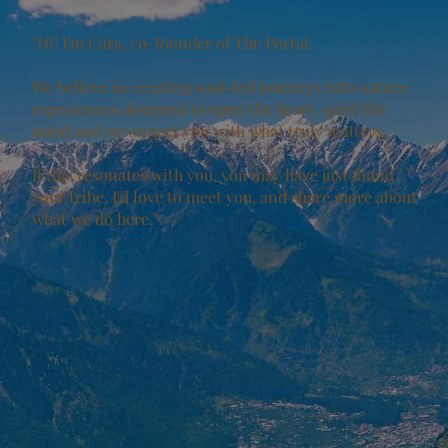
"Hi! I'm Cara, co-founder of The Portal.
We believe in creating soul-led journeys into nature,
experiences designed to open the heart, quiet the
mind and reconnect you with what truly matters.
If this resonates with you, you may have just found
your tribe. I'd love to meet you, and share more about
what we do here."