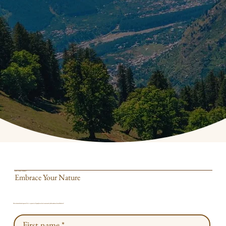
JOIN THE TRIBE!
Embrace Your Nature
This isn't another boring email list, we promise! Sign up for exclusive community offers and more from The Portal!
First name
*