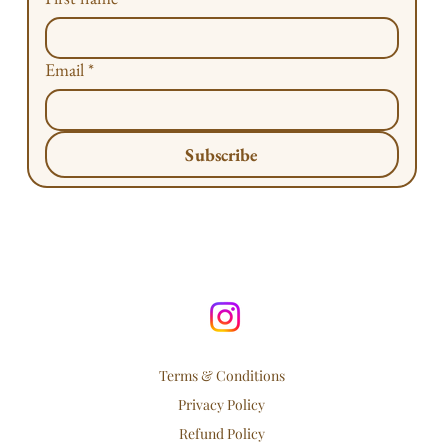
Email
*
Subscribe
Terms & Conditions
Privacy Policy
Refund Policy