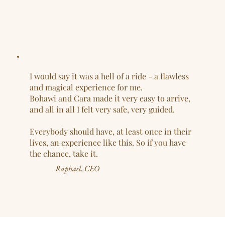
I would say it was a hell of a ride - a flawless
and magical experience for me.
Bohawi and Cara made it very easy to arrive,
and all in all I felt very safe, very guided.
Everybody should have, at least once in their
lives, an experience like this. So if you have
the chance, take it.
Raphael, CEO