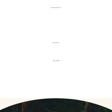
NATURAL BEAUTY
CHALLENGE
SOUL WORK
THE JOURNEY
IS FOR YOU IF...