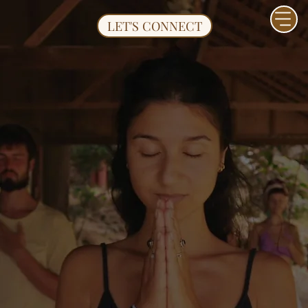
LET'S CONNECT