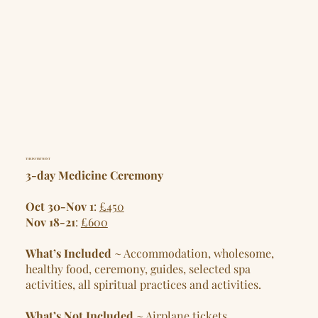
THE INVESTMENT
3-day Medicine Ceremony
Oct 30-Nov 1
:
£450
Nov 18-21
:
£600
What’s Included
~ Accommodation, wholesome,
healthy food, ceremony, guides, selected spa
activities, all spiritual practices and activities.
What’s Not Included
~ Airplane tickets,