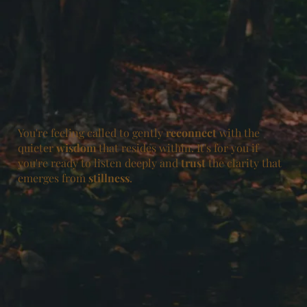
You're feeling called to gently
reconnect
with the
quieter
wisdom
that resides within. It's for you if
you're ready to listen deeply and
trust
the clarity that
emerges from
stillness
.